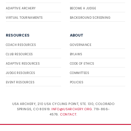
ADAPTIVE ARCHERY
BECOME A JUDGE
VIRTUAL TOURNAMENTS
BACKGROUND SCREENING
RESOURCES
ABOUT
COACH RESOURCES
GOVERNANCE
CLUB RESOURCES
BYLAWS
ADAPTIVE RESOURCES
CODE OF ETHICS
JUDGE RESOURCES
COMMITTEES
EVENT RESOURCES
POLICIES
USA ARCHERY, 210 USA CYCLING POINT, STE. 130, COLORADO
SPRINGS, CO 80919.
INFO@USARCHERY.ORG
. 719-866-
4576.
CONTACT
.