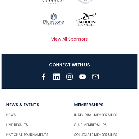
View All Sponsors
CONNECT WITH US
NEWS & EVENTS
MEMBERSHIPS
NEWS
INDIVIDUAL MEMBERSHIPS
LIVE RESULTS
CLUB MEMBERSHIPS
NATIONAL TOURNAMENTS
COLLEGIATE MEMBERSHIPS