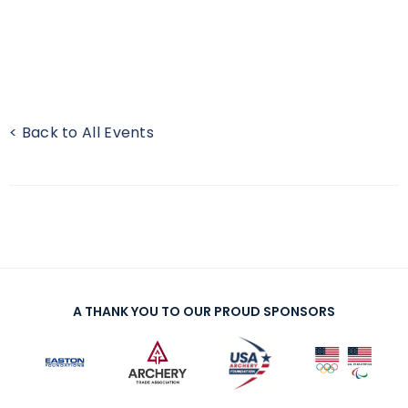
< Back to All Events
A THANK YOU TO OUR PROUD SPONSORS