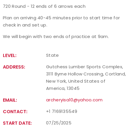
720 Round - 12 ends of 6 arrows each
Event Resources
Plan on arriving 40-45 minutes prior to start time for
Live Results
check in and set up.
We will begin with two ends of practice at 9am.
National Event Results
National Records
LEVEL:
State
ADDRESS:
Gutchess Lumber Sports Complex,
National Tournaments
3111 Byrne Hollow Crossing, Cortland,
New York, United States of
International Events
America, 13045
Rules
EMAIL:
archeryisa10@yahoo.com
CONTACT:
+1 7169135549
Virtual Tournaments
START DATE:
07/25/2025
World Archery Performance Awards