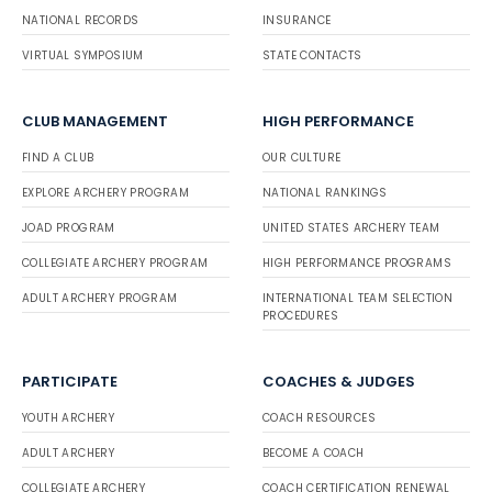
NATIONAL RECORDS
INSURANCE
VIRTUAL SYMPOSIUM
STATE CONTACTS
CLUB MANAGEMENT
HIGH PERFORMANCE
FIND A CLUB
OUR CULTURE
EXPLORE ARCHERY PROGRAM
NATIONAL RANKINGS
JOAD PROGRAM
UNITED STATES ARCHERY TEAM
COLLEGIATE ARCHERY PROGRAM
HIGH PERFORMANCE PROGRAMS
ADULT ARCHERY PROGRAM
INTERNATIONAL TEAM SELECTION
PROCEDURES
PARTICIPATE
COACHES & JUDGES
YOUTH ARCHERY
COACH RESOURCES
ADULT ARCHERY
BECOME A COACH
COLLEGIATE ARCHERY
COACH CERTIFICATION RENEWAL