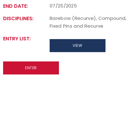
END DATE:
07/25/2025
Host an Event
DISCIPLINES:
Barebow (Recurve), Compound,
Fixed Pins and Recurve
Traditional Target Archery
ENTRY LIST:
World Records
VIEW
Flight Archery
ENTER
USA Archery State Records