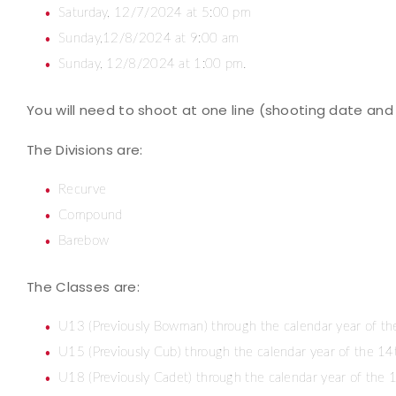
Saturday, 12/7/2024 at 5:00 pm
Sunday,12/8/2024 at 9:00 am
Sunday, 12/8/2024 at 1:00 pm.
You will need to shoot at one line (shooting date and 
The Divisions are:
Recurve
Compound
Barebow
The Classes are:
U13 (Previously Bowman) through the calendar year of th
U15 (Previously Cub) through the calendar year of the 14
U18 (Previously Cadet) through the calendar year of the 