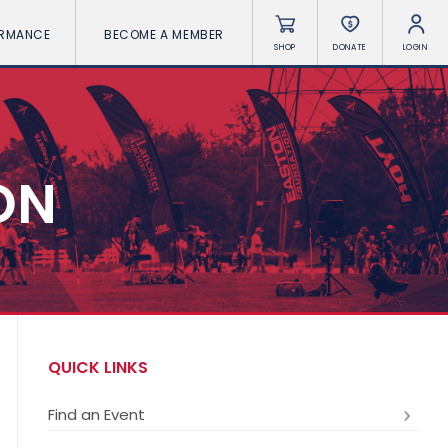
ORMANCE
BECOME A MEMBER
SHOP
DONATE
LOGIN
ON
QUICK LINKS
Find an Event