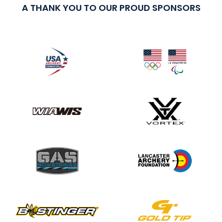
A THANK YOU TO OUR PROUD SPONSORS