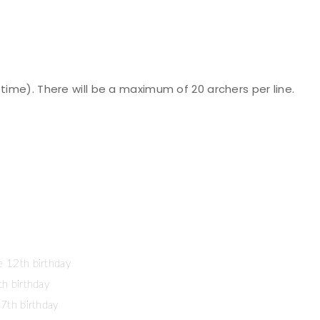
time). There will be a maximum of 20 archers per line.
e 12th birthday
th birthday
17th birthday