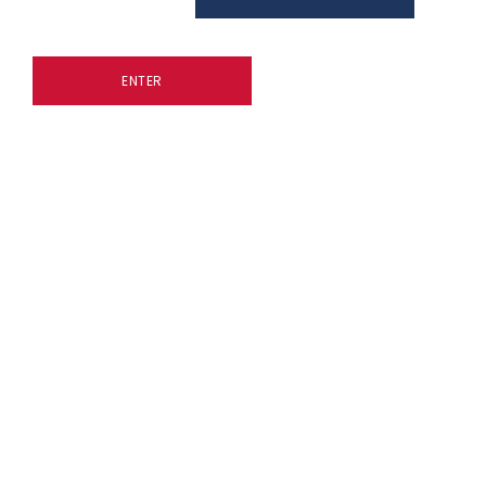
ENTER