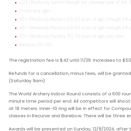
U21 (Previously Junior) through the calendar year of the 
Senior (any age)
50+ (Previously Masters 50) 50 years of age through 59 y
60+ (Previously Masters 60) 60 years of age through 69 y
70+ (Previously Masters 70) 70 years of age and older
Barebow 50-70+
The registration fee is $42 until 11/29. Increases to $5
Refunds for a cancellation, minus fees, will be granted 
(Saturday 9am)
The World Archery Indoor Round consists of a 600 roun
minute time period per end. All competitors will shoot
at 18 meters. Inner-10 ring will be in effect for Compoun
classes in Recurve and Barebow. There will be three e
Awards will be presented on Sunday, 12/8/2024, after th