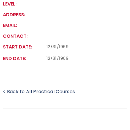
LEVEL:
Find a Practical Course
ADDRESS:
Background Screening
EMAIL:
CONTACT:
Coach of the Year Awards
START DATE:
12/31/1969
Coaching Certification Renewal
END DATE:
12/31/1969
Coaching Opportunities
Coach Resources
< Back to All Practical Courses
Find a Coach
Hosting Practical Courses
Safe Sport and Athlete Safety