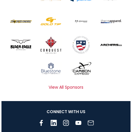
View All Sponsors
CONNECT WITH US