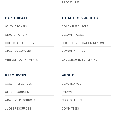
PROCEDURES
PARTICIPATE
COACHES & JUDGES
YOUTH ARCHERY
COACH RESOURCES
ADULT ARCHERY
BECOME A COACH
COLLEGIATE ARCHERY
COACH CERTIFICATION RENEWAL
ADAPTIVE ARCHERY
BECOME A JUDGE
VIRTUAL TOURNAMENTS
BACKGROUND SCREENING
RESOURCES
ABOUT
COACH RESOURCES
GOVERNANCE
CLUB RESOURCES
BYLAWS
ADAPTIVE RESOURCES
CODE OF ETHICS
JUDGE RESOURCES
COMMITTEES