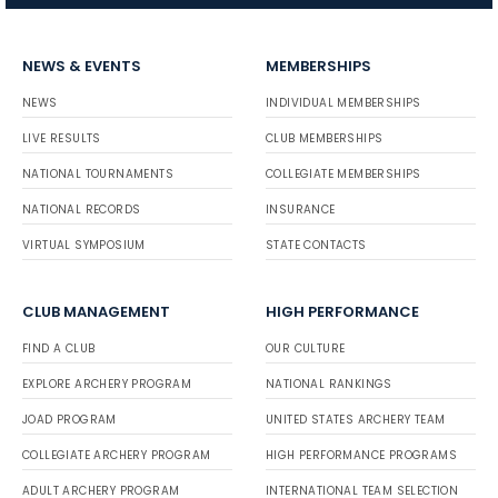
NEWS & EVENTS
MEMBERSHIPS
NEWS
INDIVIDUAL MEMBERSHIPS
LIVE RESULTS
CLUB MEMBERSHIPS
NATIONAL TOURNAMENTS
COLLEGIATE MEMBERSHIPS
NATIONAL RECORDS
INSURANCE
VIRTUAL SYMPOSIUM
STATE CONTACTS
CLUB MANAGEMENT
HIGH PERFORMANCE
FIND A CLUB
OUR CULTURE
EXPLORE ARCHERY PROGRAM
NATIONAL RANKINGS
JOAD PROGRAM
UNITED STATES ARCHERY TEAM
COLLEGIATE ARCHERY PROGRAM
HIGH PERFORMANCE PROGRAMS
ADULT ARCHERY PROGRAM
INTERNATIONAL TEAM SELECTION