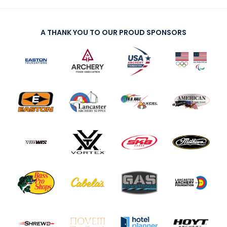
A THANK YOU TO OUR PROUD SPONSORS