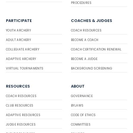
PROCEDURES
PARTICIPATE
COACHES & JUDGES
YOUTH ARCHERY
COACH RESOURCES
ADULT ARCHERY
BECOME A COACH
COLLEGIATE ARCHERY
COACH CERTIFICATION RENEWAL
ADAPTIVE ARCHERY
BECOME A JUDGE
VIRTUAL TOURNAMENTS
BACKGROUND SCREENING
RESOURCES
ABOUT
COACH RESOURCES
GOVERNANCE
CLUB RESOURCES
BYLAWS
ADAPTIVE RESOURCES
CODE OF ETHICS
JUDGE RESOURCES
COMMITTEES