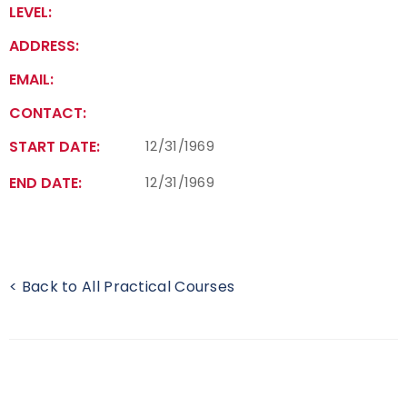
LEVEL:
Find a Practical Course
ADDRESS:
Background Screening
EMAIL:
CONTACT:
Coach of the Year Awards
START DATE:
12/31/1969
Coaching Certification Renewal
END DATE:
12/31/1969
Coaching Opportunities
Coach Resources
< Back to All Practical Courses
Find a Coach
Hosting Practical Courses
Safe Sport and Athlete Safety