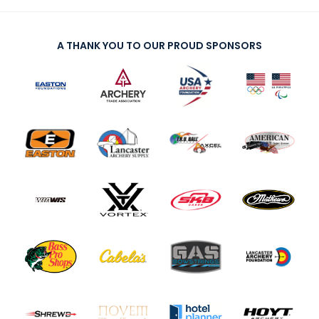
A THANK YOU TO OUR PROUD SPONSORS