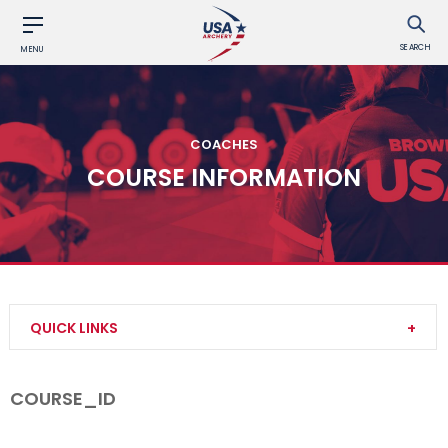
SEARCH
MENU
COACHES
COURSE INFORMATION
QUICK LINKS
Become a Coach
COURSE_ID
Find a USA Archery Course