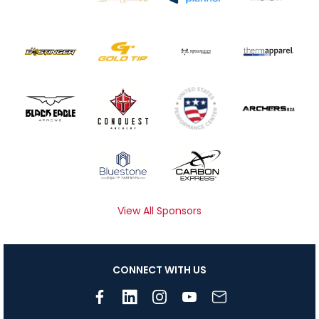
View All Sponsors
CONNECT WITH US