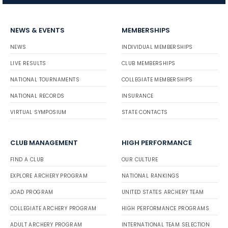
NEWS & EVENTS
MEMBERSHIPS
NEWS
INDIVIDUAL MEMBERSHIPS
LIVE RESULTS
CLUB MEMBERSHIPS
NATIONAL TOURNAMENTS
COLLEGIATE MEMBERSHIPS
NATIONAL RECORDS
INSURANCE
VIRTUAL SYMPOSIUM
STATE CONTACTS
CLUB MANAGEMENT
HIGH PERFORMANCE
FIND A CLUB
OUR CULTURE
EXPLORE ARCHERY PROGRAM
NATIONAL RANKINGS
JOAD PROGRAM
UNITED STATES ARCHERY TEAM
COLLEGIATE ARCHERY PROGRAM
HIGH PERFORMANCE PROGRAMS
ADULT ARCHERY PROGRAM
INTERNATIONAL TEAM SELECTION