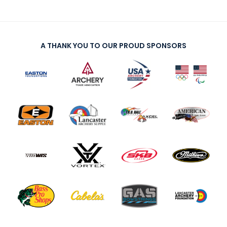
A THANK YOU TO OUR PROUD SPONSORS