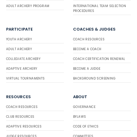
ADULT ARCHERY PROGRAM
INTERNATIONAL TEAM SELECTION
PROCEDURES
PARTICIPATE
COACHES & JUDGES
YOUTH ARCHERY
COACH RESOURCES
ADULT ARCHERY
BECOME A COACH
COLLEGIATE ARCHERY
COACH CERTIFICATION RENEWAL
ADAPTIVE ARCHERY
BECOME A JUDGE
VIRTUAL TOURNAMENTS
BACKGROUND SCREENING
RESOURCES
ABOUT
COACH RESOURCES
GOVERNANCE
CLUB RESOURCES
BYLAWS
ADAPTIVE RESOURCES
CODE OF ETHICS
JUDGE RESOURCES
COMMITTEES