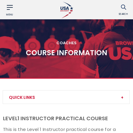
SEARCH
MENU
COACHES
COURSE INFORMATION
QUICK LINKS
Become a Coach
LEVEL1 INSTRUCTOR PRACTICAL COURSE
Find a USA Archery Course
This is the Level 1 Instructor practical course for a