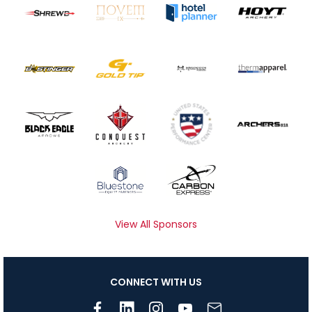
View All Sponsors
CONNECT WITH US