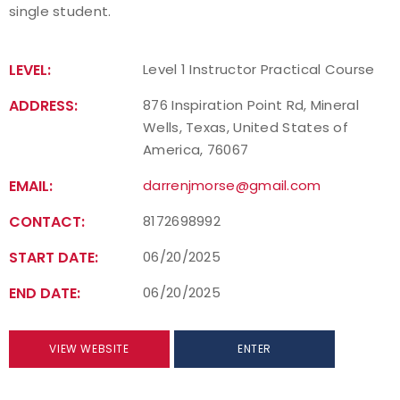
single student.
Find a Practical Course
LEVEL:
Level 1 Instructor Practical Course
Background Screening
ADDRESS:
876 Inspiration Point Rd, Mineral
Coach of the Year Awards
Wells, Texas, United States of
America, 76067
Coaching Certification Renewal
EMAIL:
darrenjmorse@gmail.com
Coaching Opportunities
CONTACT:
8172698992
Coach Resources
START DATE:
06/20/2025
END DATE:
06/20/2025
Find a Coach
Hosting Practical Courses
VIEW WEBSITE
ENTER
Safe Sport and Athlete Safety