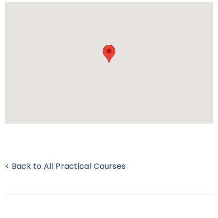
< Back to All Practical Courses