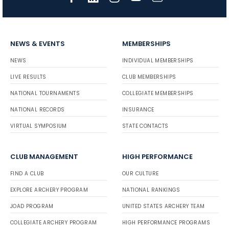
NEWS & EVENTS
MEMBERSHIPS
NEWS
INDIVIDUAL MEMBERSHIPS
LIVE RESULTS
CLUB MEMBERSHIPS
NATIONAL TOURNAMENTS
COLLEGIATE MEMBERSHIPS
NATIONAL RECORDS
INSURANCE
VIRTUAL SYMPOSIUM
STATE CONTACTS
CLUB MANAGEMENT
HIGH PERFORMANCE
FIND A CLUB
OUR CULTURE
EXPLORE ARCHERY PROGRAM
NATIONAL RANKINGS
JOAD PROGRAM
UNITED STATES ARCHERY TEAM
COLLEGIATE ARCHERY PROGRAM
HIGH PERFORMANCE PROGRAMS