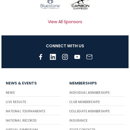
View All Sponsors
CONNECT WITH US
NEWS & EVENTS
MEMBERSHIPS
NEWS
INDIVIDUAL MEMBERSHIPS
LIVE RESULTS
CLUB MEMBERSHIPS
NATIONAL TOURNAMENTS
COLLEGIATE MEMBERSHIPS
NATIONAL RECORDS
INSURANCE
VIRTUAL SYMPOSIUM
STATE CONTACTS