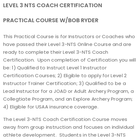
LEVEL 3 NTS COACH CERTIFICATION
Find a Practical Course
PRACTICAL COURSE W/BOB RYDER
Background Screening
This Practical Course is for Instructors or Coaches who
Coach of the Year Awards
have passed their Level 3-NTS Online Course and are
ready to complete their Level 3-NTS Coach
Coaching Certification Renewal
Certification. Upon completion of Certification you will
be: 1) Qualified to Instruct Level 1 Instructor
Coaching Opportunities
Certification Courses; 2) Eligible to apply for Level 2
Instructor Trainer Certification; 3) Qualified to be a
Coach Resources
Lead Instructor for a JOAD or Adult Archery Program, a
Collegtiate Program, and an Explore Archery Program;
Find a Coach
4) Eligible for USAA insurance coverage.
The Level 3-NTS Coach Certification Course moves
Hosting Practical Courses
away from group instruction and focuses on individual
athlete development. Students in the Level 3-NTS
Safe Sport and Athlete Safety