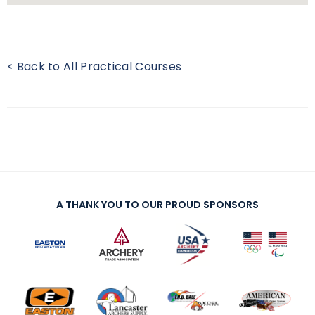
< Back to All Practical Courses
A THANK YOU TO OUR PROUD SPONSORS