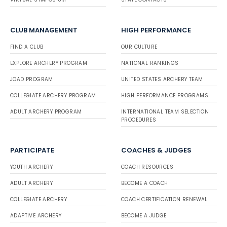
CLUB MANAGEMENT
HIGH PERFORMANCE
FIND A CLUB
OUR CULTURE
EXPLORE ARCHERY PROGRAM
NATIONAL RANKINGS
JOAD PROGRAM
UNITED STATES ARCHERY TEAM
COLLEGIATE ARCHERY PROGRAM
HIGH PERFORMANCE PROGRAMS
ADULT ARCHERY PROGRAM
INTERNATIONAL TEAM SELECTION
PROCEDURES
PARTICIPATE
COACHES & JUDGES
YOUTH ARCHERY
COACH RESOURCES
ADULT ARCHERY
BECOME A COACH
COLLEGIATE ARCHERY
COACH CERTIFICATION RENEWAL
ADAPTIVE ARCHERY
BECOME A JUDGE