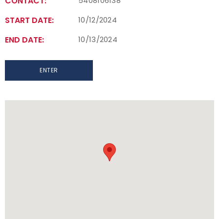
CONTACT:
5408106138
START DATE:
10/12/2024
END DATE:
10/13/2024
ENTER