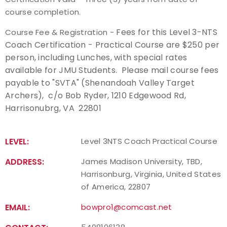
course completion.
Fees for this Level 3-NTS
Course Fee & Registration -
Coach Certification - Practical Course are $250 per
person, including Lunches, with special rates
available for JMU Students.
Please mail course fees
payable to
"SVTA"
(Shenandoah Valley Target
Archers), c/o Bob Ryder, 1210 Edgewood Rd,
Harrisonubrg, VA 22801
LEVEL:
Level 3NTS Coach Practical Course
ADDRESS:
James Madison University, TBD,
Harrisonburg, Virginia, United States
of America, 22807
EMAIL:
bowpro1@comcast.net