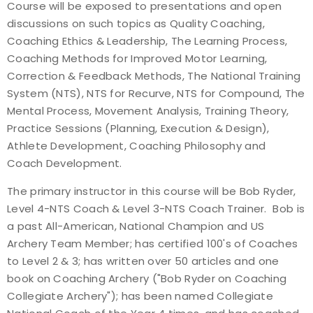
Course will be exposed to presentations and open
discussions on such topics as Quality Coaching,
Coaching Ethics & Leadership, The Learning Process,
Coaching Methods for Improved Motor Learning,
Correction & Feedback Methods, The National Training
System (NTS), NTS for Recurve, NTS for Compound, The
Mental Process, Movement Analysis, Training Theory,
Practice Sessions (Planning, Execution & Design),
Athlete Development, Coaching Philosophy and
Coach Development.
The primary instructor in this course will be Bob Ryder,
Level 4-NTS Coach & Level 3-NTS Coach Trainer. Bob is
a past All-American, National Champion and US
Archery Team Member; has certified 100's of Coaches
to Level 2 & 3; has written over 50 articles and one
book on Coaching Archery ("Bob Ryder on Coaching
Collegiate Archery"); has been named Collegiate