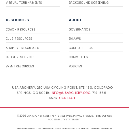
VIRTUAL TOURNAMENTS
BACKGROUND SCREENING
RESOURCES
ABOUT
COACH RESOURCES
GOVERNANCE
CLUB RESOURCES
BYLAWS
ADAPTIVE RESOURCES
CODE OF ETHICS
JUDGE RESOURCES
COMMITTEES
EVENT RESOURCES
POLICIES
USA ARCHERY, 210 USA CYCLING POINT, STE. 130, COLORADO
SPRINGS, CO 80919.
INFO@USARCHERY.ORG
. 719-866-
4576.
CONTACT
.
© 2026 USA ARCHERY. ALL RIGHTS RESERVED.
PRIVACY POLICY
.
TERMS OF USE
.
ACCESSIBILITY STATEMENT
.