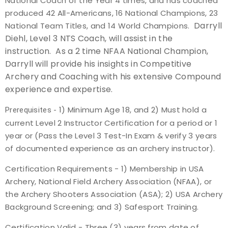
National Coach of the Year 4 times, and has coached
produced 42 All-Americans, 16 National Champions, 23
Darryll
National Team Titles, and 14 World Champions.
Diehl, Level 3 NTS Coach, will assist in the
instruction. As a 2 time NFAA National Champion,
Darryll will provide his insights in Competitive
Archery and Coaching with his extensive Compound
experience and expertise.
1) Minimum Age 18, and 2) Must hold a
Prerequisites -
current Level 2 Instructor Certification for a period or 1
year or (Pass the Level 3 Test-In Exam & verify 3 years
of documented experience as an archery instructor).
Certification Requirements -
1) Membership in USA
Archery, National Field Archery Association (NFAA), or
the Archery Shooters Association (ASA); 2) USA Archery
Background Screening; and 3) Safesport Training.
Certification Valid -
Three (3) years from date of