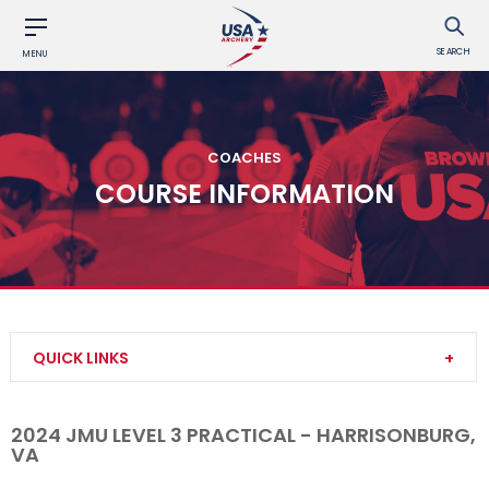
SEARCH
MENU
COACHES
COURSE INFORMATION
QUICK LINKS
Become a Coach
2024 JMU LEVEL 3 PRACTICAL - HARRISONBURG,
VA
Find a USA Archery Course