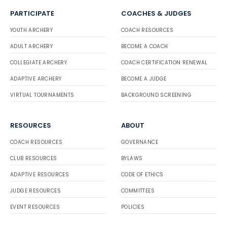
PARTICIPATE
COACHES & JUDGES
YOUTH ARCHERY
COACH RESOURCES
ADULT ARCHERY
BECOME A COACH
COLLEGIATE ARCHERY
COACH CERTIFICATION RENEWAL
ADAPTIVE ARCHERY
BECOME A JUDGE
VIRTUAL TOURNAMENTS
BACKGROUND SCREENING
RESOURCES
ABOUT
COACH RESOURCES
GOVERNANCE
CLUB RESOURCES
BYLAWS
ADAPTIVE RESOURCES
CODE OF ETHICS
JUDGE RESOURCES
COMMITTEES
EVENT RESOURCES
POLICIES