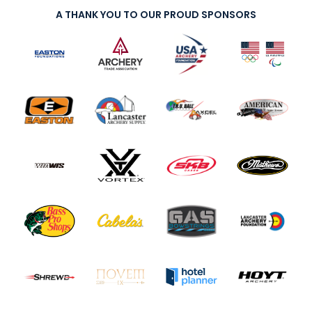
A THANK YOU TO OUR PROUD SPONSORS