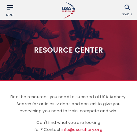
SEARCH
MENU
RESOURCE CENTER
Find the resources you need to succeed at USA Archery.
Search for articles, videos and content to give you
everything you need to train, compete and win.
Can't find what you are looking
for? Contact
info@usarchery.org