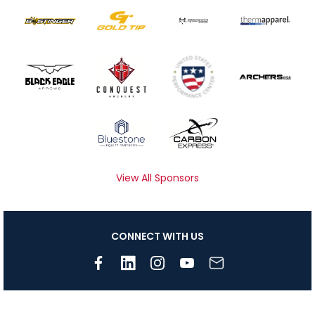
View All Sponsors
CONNECT WITH US