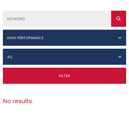
HIGH PERFORMANCE
ALL
FILTER
No results.