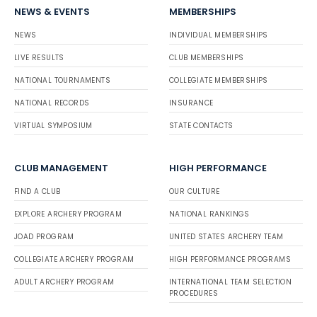
NEWS & EVENTS
MEMBERSHIPS
NEWS
INDIVIDUAL MEMBERSHIPS
LIVE RESULTS
CLUB MEMBERSHIPS
NATIONAL TOURNAMENTS
COLLEGIATE MEMBERSHIPS
NATIONAL RECORDS
INSURANCE
VIRTUAL SYMPOSIUM
STATE CONTACTS
CLUB MANAGEMENT
HIGH PERFORMANCE
FIND A CLUB
OUR CULTURE
EXPLORE ARCHERY PROGRAM
NATIONAL RANKINGS
JOAD PROGRAM
UNITED STATES ARCHERY TEAM
COLLEGIATE ARCHERY PROGRAM
HIGH PERFORMANCE PROGRAMS
ADULT ARCHERY PROGRAM
INTERNATIONAL TEAM SELECTION
PROCEDURES